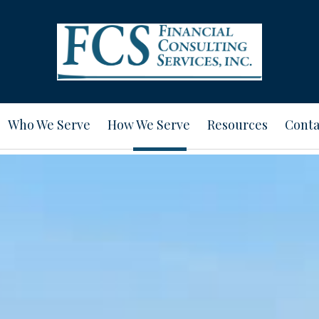
Who We Serve
How We Serve
Resources
Conta