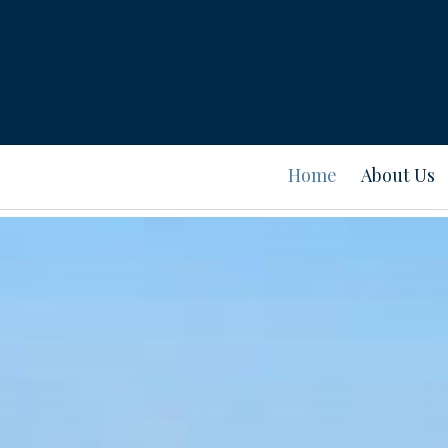
Home
About Us