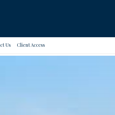
ct Us
Client Access