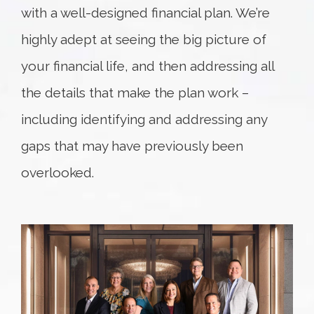
with a well-designed financial plan. We’re
highly adept at seeing the big picture of
your financial life, and then addressing all
the details that make the plan work –
including identifying and addressing any
gaps that may have previously been
overlooked.