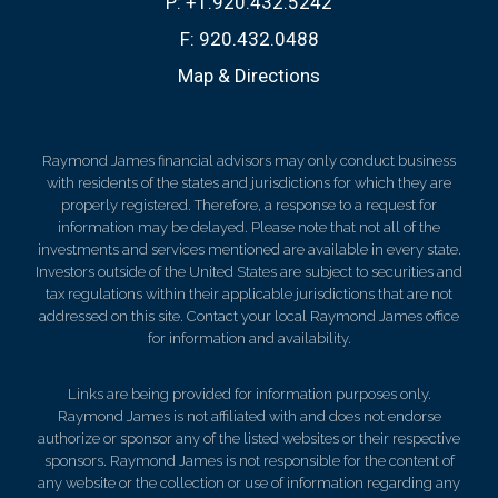
P:
+1.920.432.5242
F:
920.432.0488
Map & Directions
Raymond James financial advisors may only conduct business
with residents of the states and jurisdictions for which they are
properly registered. Therefore, a response to a request for
information may be delayed. Please note that not all of the
investments and services mentioned are available in every state.
Investors outside of the United States are subject to securities and
tax regulations within their applicable jurisdictions that are not
addressed on this site. Contact your local Raymond James office
for information and availability.
Links are being provided for information purposes only.
Raymond James is not affiliated with and does not endorse
authorize or sponsor any of the listed websites or their respective
sponsors. Raymond James is not responsible for the content of
any website or the collection or use of information regarding any