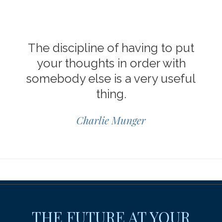
The discipline of having to put
your thoughts in order with
somebody else is a very useful
thing.
Charlie Munger
THE FUTURE AT YOUR