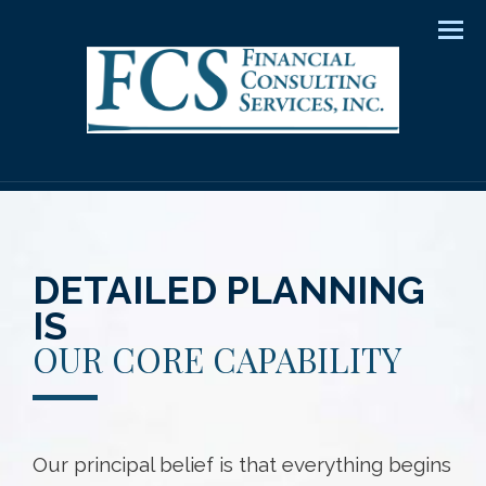
Men
DETAILED PLANNING
IS
OUR CORE CAPABILITY
Our principal belief is that everything begins