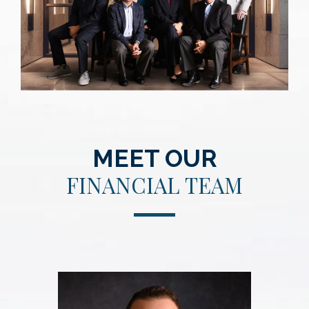
MEET OUR
FINANCIAL TEAM