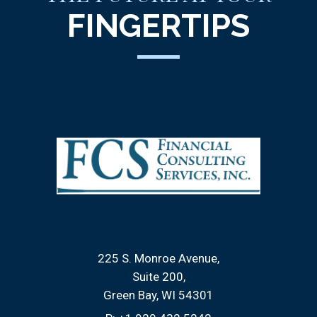
FINGERTIPS
225 S. Monroe Avenue
Suite 200
Green Bay, WI 54301