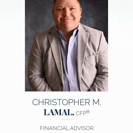
CHRISTOPHER M.
LAMAL,
®
CFP
FINANCIAL ADVISOR