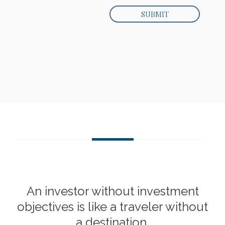
An investor without investment
objectives is like a traveler without
a destination.