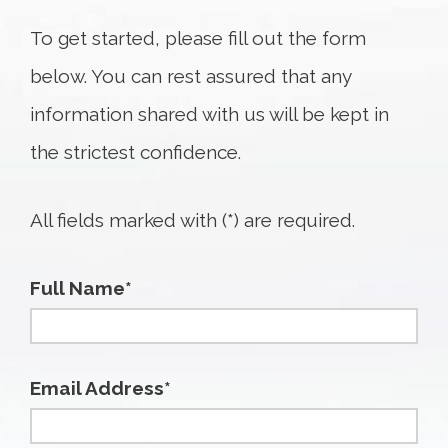
To get started, please fill out the form
below. You can rest assured that any
information shared with us will be kept in
the strictest confidence.
All fields marked with (*) are required.
Full Name*
Email Address*