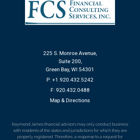
225 S. Monroe Avenue
Suite 200
Green Bay, WI 54301
P:
+1.920.432.5242
F:
920.432.0488
Map & Directions
Raymond James financial advisors may only conduct business
with residents of the states and jurisdictions for which they are
properly registered. Therefore, a response to a request for