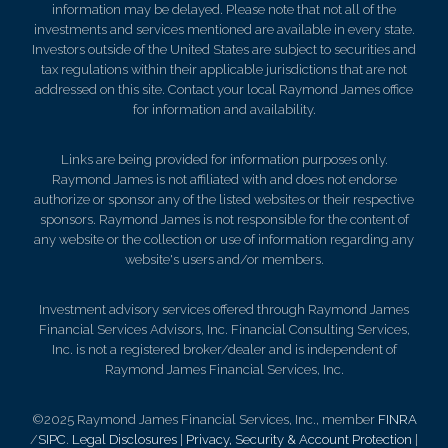
information may be delayed. Please note that not all of the
investments and services mentioned are available in every state.
Investors outside of the United States are subject to securities and
tax regulations within their applicable jurisdictions that are not
addressed on this site. Contact your local Raymond James office
for information and availability.
Links are being provided for information purposes only.
Raymond James is not affiliated with and does not endorse
authorize or sponsor any of the listed websites or their respective
sponsors. Raymond James is not responsible for the content of
any website or the collection or use of information regarding any
website's users and/or members.
Investment advisory services offered through Raymond James
Financial Services Advisors, Inc. Financial Consulting Services,
Inc. is not a registered broker/dealer and is independent of
Raymond James Financial Services, Inc.
©2025 Raymond James Financial Services, Inc., member
FINRA
/
SIPC
.
Legal Disclosures
|
Privacy, Security & Account Protection
|