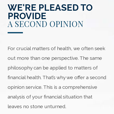
WE'RE PLEASED TO
PROVIDE
A SECOND OPINION
For crucial matters of health, we often seek
out more than one perspective. The same
philosophy can be applied to matters of
financial health. That’s why we offer a second
opinion service. This is a comprehensive
analysis of your financial situation that
leaves no stone unturned.