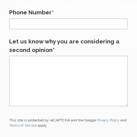
Phone Number*
Let us know why you are considering a
second opinion*
This site is protected by reCAPTCHA and the Google
Privacy Policy
and
Terms of Service
apply.