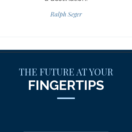
Ralph Seger
THE FUTURE AT YOUR
FINGERTIPS