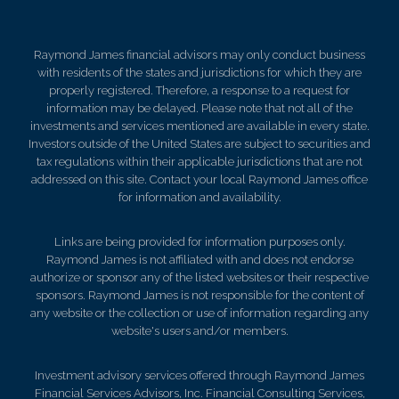
Raymond James financial advisors may only conduct business
with residents of the states and jurisdictions for which they are
properly registered. Therefore, a response to a request for
information may be delayed. Please note that not all of the
investments and services mentioned are available in every state.
Investors outside of the United States are subject to securities and
tax regulations within their applicable jurisdictions that are not
addressed on this site. Contact your local Raymond James office
for information and availability.
Links are being provided for information purposes only.
Raymond James is not affiliated with and does not endorse
authorize or sponsor any of the listed websites or their respective
sponsors. Raymond James is not responsible for the content of
any website or the collection or use of information regarding any
website's users and/or members.
Investment advisory services offered through Raymond James
Financial Services Advisors, Inc. Financial Consulting Services,