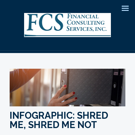
Men
INFOGRAPHIC: SHRED
ME, SHRED ME NOT