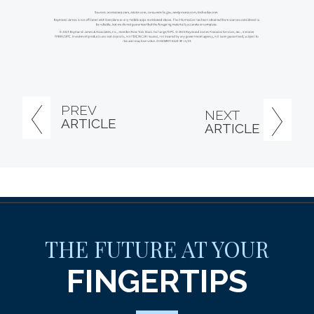
PREV
NEXT
ARTICLE
ARTICLE
THE FUTURE AT YOUR
FINGERTIPS