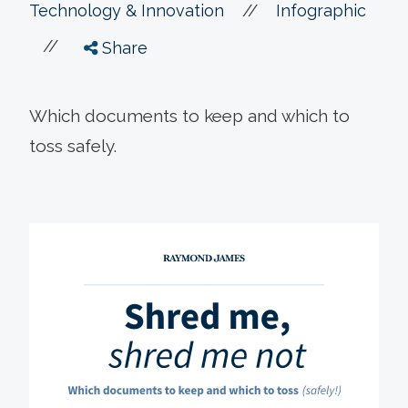
//
Technology & Innovation
Infographic
//
Share
Which documents to keep and which to
toss safely.