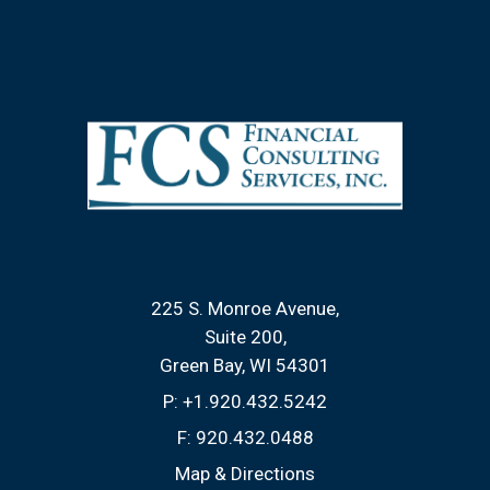
225 S. Monroe Avenue
Suite 200
Green Bay, WI 54301
P:
+1.920.432.5242
F:
920.432.0488
Map & Directions