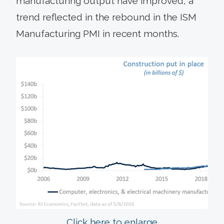
manufacturing output have improved, a
trend reflected in the rebound in the ISM
Manufacturing PMI in recent months.
Click here to enlarge