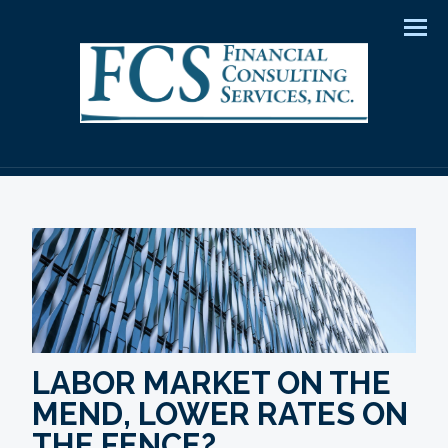
Men
LABOR MARKET ON THE
MEND, LOWER RATES ON
THE FENCE?