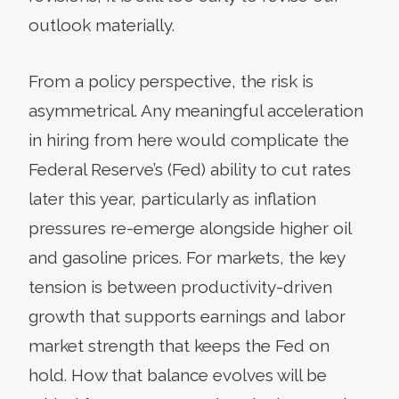
outlook materially.
From a policy perspective, the risk is
asymmetrical. Any meaningful acceleration
in hiring from here would complicate the
Federal Reserve’s (Fed) ability to cut rates
later this year, particularly as inflation
pressures re-emerge alongside higher oil
and gasoline prices. For markets, the key
tension is between productivity-driven
growth that supports earnings and labor
market strength that keeps the Fed on
hold. How that balance evolves will be