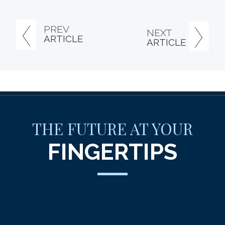
PREV
NEXT
ARTICLE
ARTICLE
THE FUTURE AT YOUR
FINGERTIPS