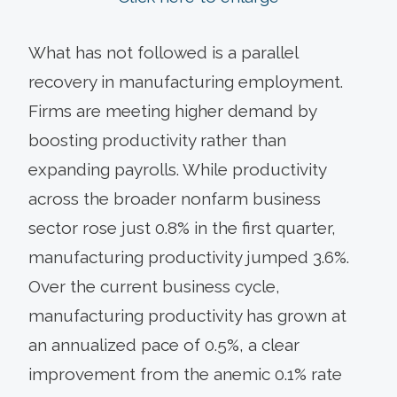
What has not followed is a parallel
recovery in manufacturing employment.
Firms are meeting higher demand by
boosting productivity rather than
expanding payrolls. While productivity
across the broader nonfarm business
sector rose just 0.8% in the first quarter,
manufacturing productivity jumped 3.6%.
Over the current business cycle,
manufacturing productivity has grown at
an annualized pace of 0.5%, a clear
improvement from the anemic 0.1% rate