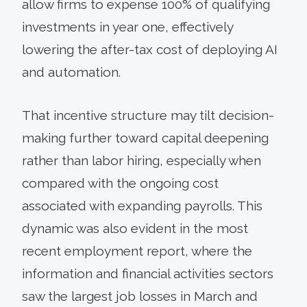
allow firms to expense 100% of qualifying
investments in year one, effectively
lowering the after-tax cost of deploying AI
and automation.
That incentive structure may tilt decision-
making further toward capital deepening
rather than labor hiring, especially when
compared with the ongoing cost
associated with expanding payrolls. This
dynamic was also evident in the most
recent employment report, where the
information and financial activities sectors
saw the largest job losses in March and