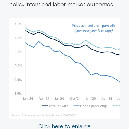
policy intent and labor market outcomes.
Click here to enlarge