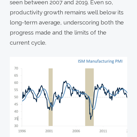
seen between 2007 and 2019. Even so,
productivity growth remains well below its
long-term average, underscoring both the
progress made and the limits of the
current cycle.