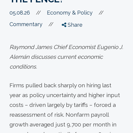
//
05.08.26
//
Economy & Policy
//
Commentary
Share
Raymond James Chief Economist Eugenio J.
Alemán discusses current economic
conditions.
Firms pulled back sharply on hiring last
year as policy uncertainty and higher input
costs – driven largely by tariffs – forced a
reassessment of risk. Nonfarm payroll
growth averaged just 9,700 per month in