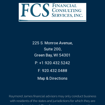
225 S. Monroe Avenue
Suite 200
Green Bay, WI 54301
P:
+1.920.432.5242
F:
920.432.0488
Map & Directions
Raymond James financial advisors may only conduct business
with residents of the states and jurisdictions for which they are