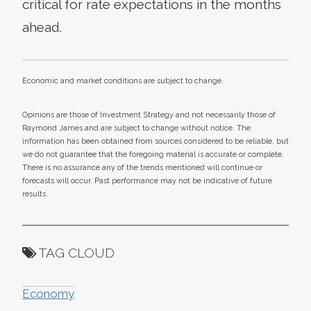
critical for rate expectations in the months
ahead.
Economic and market conditions are subject to change.
Opinions are those of Investment Strategy and not necessarily those of
Raymond James and are subject to change without notice. The
information has been obtained from sources considered to be reliable, but
we do not guarantee that the foregoing material is accurate or complete.
There is no assurance any of the trends mentioned will continue or
forecasts will occur. Past performance may not be indicative of future
results.
TAG CLOUD
Economy