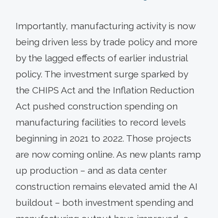
Importantly, manufacturing activity is now
being driven less by trade policy and more
by the lagged effects of earlier industrial
policy. The investment surge sparked by
the CHIPS Act and the Inflation Reduction
Act pushed construction spending on
manufacturing facilities to record levels
beginning in 2021 to 2022. Those projects
are now coming online. As new plants ramp
up production – and as data center
construction remains elevated amid the AI
buildout – both investment spending and