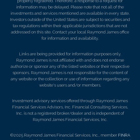
properly registered. Therefore, a response to a request for
information may be delayed. Please note that not all of the
investments and services mentioned are available in every state.
Investors outside of the United States are subject to securities and
tax regulations within their applicable jurisdictions that are not
addressed on this site. Contact your local Raymond James office
for information and availability.
Links are being provided for information purposes only.
Raymond James is not affiliated with and does not endorse
authorize or sponsor any of the listed websites or their respective
sponsors. Raymond James is not responsible for the content of
any website or the collection or use of information regarding any
website's users and/or members.
Investment advisory services offered through Raymond James
Financial Services Advisors, Inc. Financial Consulting Services,
Inc. is not a registered broker/dealer and is independent of
Raymond James Financial Services, Inc.
©2025 Raymond James Financial Services, Inc., member
FINRA