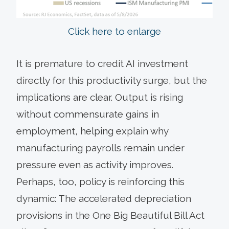
Click here to enlarge
It is premature to credit AI investment
directly for this productivity surge, but the
implications are clear. Output is rising
without commensurate gains in
employment, helping explain why
manufacturing payrolls remain under
pressure even as activity improves.
Perhaps, too, policy is reinforcing this
dynamic: The accelerated depreciation
provisions in the One Big Beautiful Bill Act