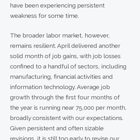
have been experiencing persistent
weakness for some time.
The broader labor market, however,
remains resilient. April delivered another
solid month of job gains, with job losses
confined to a handful of sectors, including
manufacturing, financial activities and
information technology. Average job
growth through the first four months of
the year is running near 75,000 per month,
broadly consistent with our expectations.
Given persistent and often sizable
revisions, it is still too early to revise our