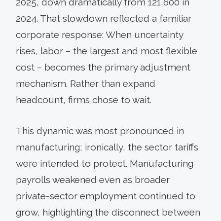
2025, down dramatically from 121,600 in
2024. That slowdown reflected a familiar
corporate response: When uncertainty
rises, labor – the largest and most flexible
cost – becomes the primary adjustment
mechanism. Rather than expand
headcount, firms chose to wait.
This dynamic was most pronounced in
manufacturing; ironically, the sector tariffs
were intended to protect. Manufacturing
payrolls weakened even as broader
private-sector employment continued to
grow, highlighting the disconnect between